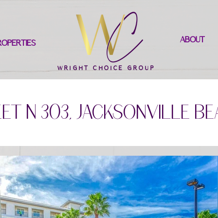
ABOUT
ROPERTIES
WRIGHT CHOICE GROUP
et N 303, Jacksonville Be