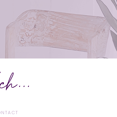
h...
CONTACT