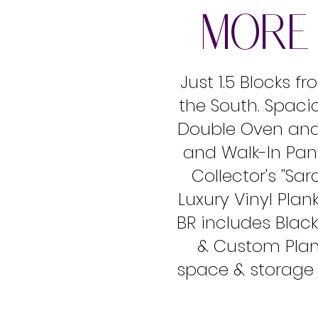
MORE 
Just 1.5 Blocks 
the South. Spaci
Double Oven and 
and Walk-In Pant
Collector's ''Sa
Luxury Vinyl Pla
BR includes Black
& Custom Plant
space & storage s