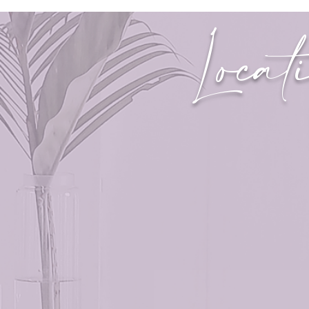
Locat