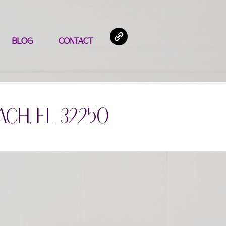
BLOG
CONTACT
ach, FL 32250