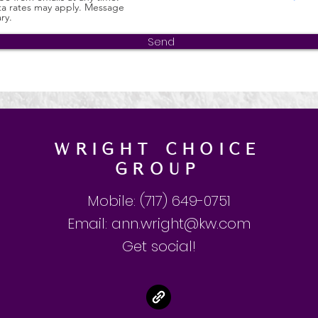
a rates may apply. Message
ry.
Send
Wright Choice
GROUP
Mobile: (717) 649-0751
Email:
ann.wright@kw.com
Get social!