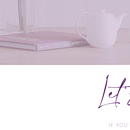
Let
IF YOU