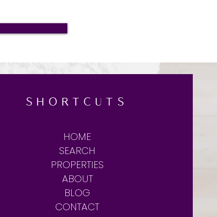
SHORTCUTS
HOME
SEARCH
PROPERTIES
ABOUT
BLOG
CONTACT