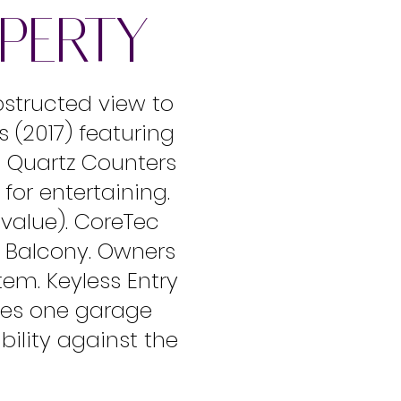
OPERTY
bstructed view to
 (2017) featuring
, Quartz Counters
for entertaining.
0 value). CoreTec
n Balcony. Owners
tem. Keyless Entry
des one garage
bility against the