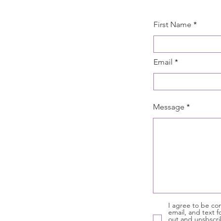
First Name
Email
Message
I agree to be con
email, and text f
out and unsbscri