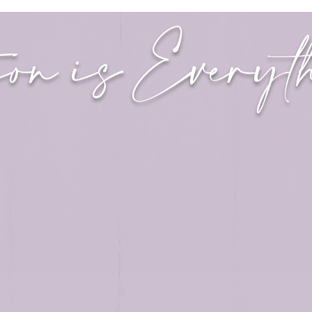
ion is Every