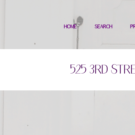
HOME
SEARCH
P
525 3rd Stre