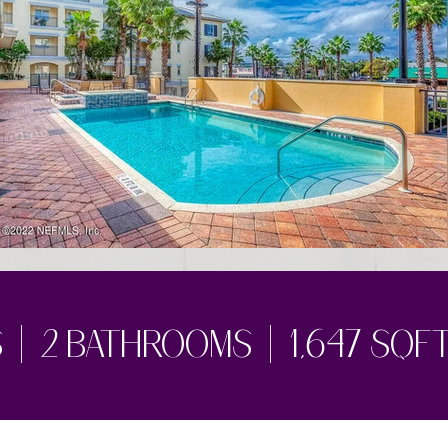
| 2 bathrooms | 1,647 sqf