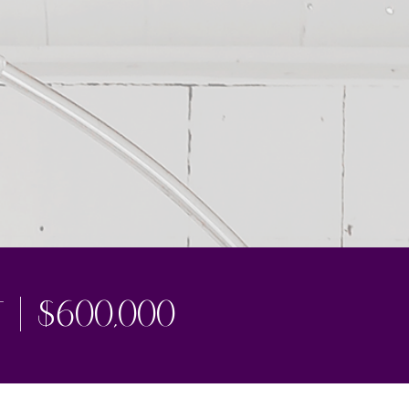
1/5
t | $600,000