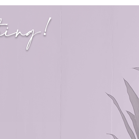
thing!