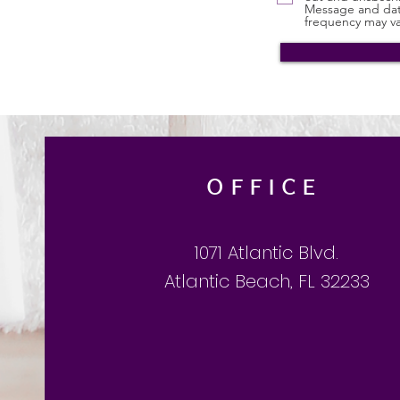
Message and dat
frequency may va
OFFICE
1071 Atlantic Blvd.
Atlantic Beach, FL 32233