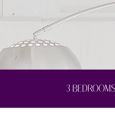
3 bedrooms 