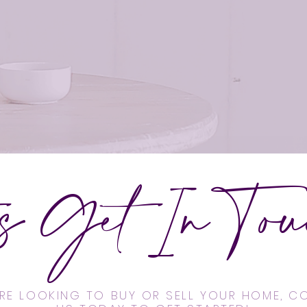
's Get In Touc
'RE LOOKING TO BUY OR SELL YOUR HOME, 