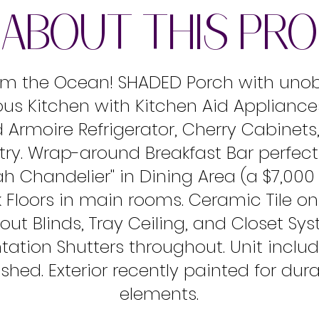
ABOUT THIS PR
from the Ocean! SHADED Porch with uno
ous Kitchen with Kitchen Aid Appliances
Armoire Refrigerator, Cherry Cabinets
ry. Wrap-around Breakfast Bar perfect 
rah Chandelier'' in Dining Area (a $7,00
nk Floors in main rooms. Ceramic Tile o
out Blinds, Tray Ceiling, and Closet Sys
ation Shutters throughout. Unit inclu
hed. Exterior recently painted for dura
elements.