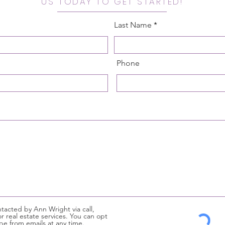
US TODAY TO GET STARTED!
Last Name
Phone
tacted by Ann Wright via call,
or real estate services. You can opt
be from emails at any time.