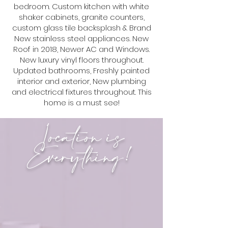
bedroom. Custom kitchen with white
shaker cabinets, granite counters,
custom glass tile backsplash & Brand
New stainless steel appliances. New
Roof in 2018, Newer AC and Windows.
New luxury vinyl floors throughout.
Updated bathrooms, Freshly painted
interior and exterior, New plumbing
and electrical fixtures throughout. This
home is a must see!
Location is
Everything!