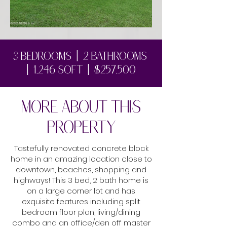
1/5
3 bedrooms | 2 bathrooms
| 1,246 sqft | $257,500
MORE ABOUT THIS
PROPERTY
Tastefully renovated concrete block
home in an amazing location close to
downtown, beaches, shopping and
highways! This 3 bed, 2 bath home is
on a large corner lot and has
exquisite features including split
bedroom floor plan, living/dining
combo and an office/den off master