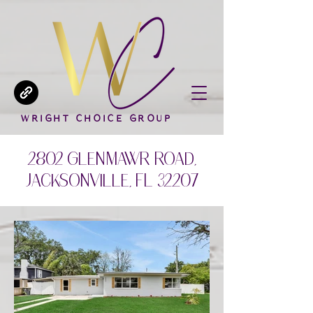
WRIGHT CHOICE GROUP
2802 Glen Mawr Road,
Jacksonville, FL 32207