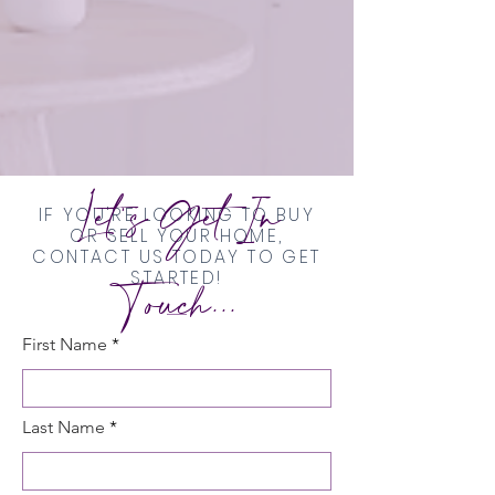
Let's Get In
IF YOU'RE LOOKING TO BUY
OR SELL YOUR HOME,
CONTACT US TODAY TO GET
Touch...
STARTED!
First Name
Last Name