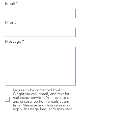
Email
Phone
Message
I agree to be contacted by Ann
Wright via call, email, and text for
real estate services. You can opt out
and unsbscribe from emails at any
time. Message and data rates may
apply. Message frequency may vary.